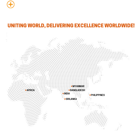
UNITING WORLD, DELIVERING EXCELLENCE WORLDWIDE!
MYANMAR
AFRICA
BANGLADESH
INDIA
PHILIPPINES
SRILANKA