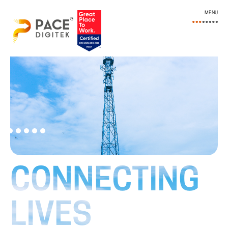
MENU
CONNECTING
LIVES