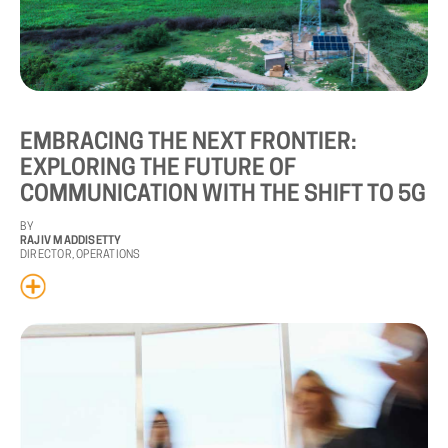
EMBRACING
THE
NEXT
FRONTIER:
EXPLORING
THE
FUTURE
OF
COMMUNICATION
WITH
THE
SHIFT
TO
5G
BY
RAJIV MADDISETTY
DIRECTOR, OPERATIONS