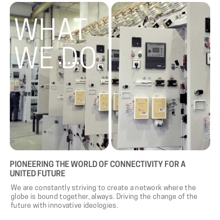
WHAT
WE DO
PIONEERING
THE
WORLD
OF
CONNECTIVITY
FOR
A
UNITED
FUTURE
We are constantly striving to create a network where the
globe is bound together, always. Driving the change of the
future with innovative ideologies.