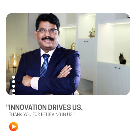
"INNOVATION DRIVES US.
THANK YOU FOR BELIEVING IN US!"