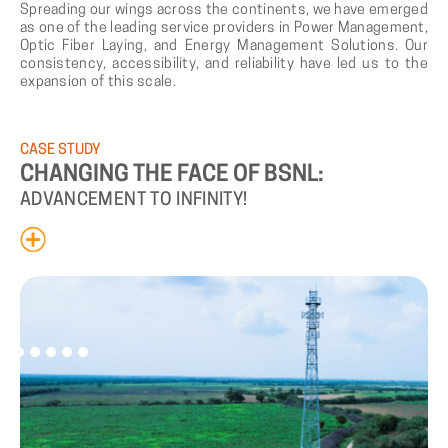
Spreading our wings across the continents, we have emerged
as one of the leading service providers in Power Management,
Optic Fiber Laying, and Energy Management Solutions. Our
consistency, accessibility, and reliability have led us to the
expansion of this scale.
CASE
STUDY
CHANGING
THE
FACE
OF
BSNL:
ADVANCEMENT
TO
INFINITY!