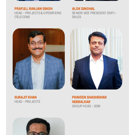
PRAFULL RANJAN SINGH
ALOK SINGHAL
HEAD – PROJECTS & OPERATIONS
SENIOR VICE PRESIDENT (SVP) –
(TELECOM)
SALES
SURAJIT KHAN
PRAVEEN SHASHIDHAR
HEAD – PROJECTS
HEBBALKAR
GROUP HEAD – SCM