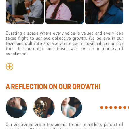
Curating a space where every voice is valued and every idea
takes flight to achieve collective growth. We believe in our
team and cultivate a space where each individual can unlock
their full potential and travel with us on a journey of
excellence.
A
REFLECTION
ON
OUR
GROWTH!
Our accolades are a testament to our relentless pursuit of