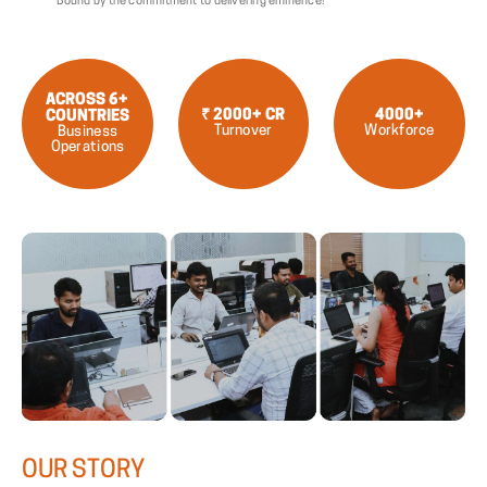
Bound by the commitment to delivering eminence!
ACROSS 6+
₹ 2000+ CR
4000+
COUNTRIES
Turnover
Workforce
Business
Operations
OUR
STORY