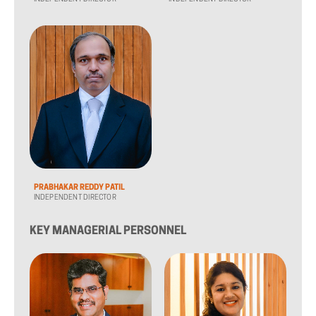
PRABHAKAR REDDY PATIL
INDEPENDENT DIRECTOR
KEY MANAGERIAL PERSONNEL