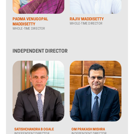
PADMA VENUGOPAL
RAJIV MADDISETTY
WHOLE-TIME DIRECTOR
MADDISETTY
WHOLE-TIME DIRECTOR
INDEPENDENT DIRECTOR
SATISHCHANDRA B OGALE
OM PRAKASH MISHRA
INDEPENDENT DIRECTOR
INDEPENDENT DIRECTOR