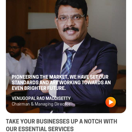
PIONEERING THE MARKET, WE HAVE SET OUR
STANDARDS AND ARE WORKING TOWARDS AN
EVEN BRIGHTER FUTURE.
VENUGOPAL RAO MADDISETTY
Chairman & Managing Director
TAKE
YOUR
BUSINESSES
UP
A
NOTCH
WITH
OUR
ESSENTIAL
SERVICES