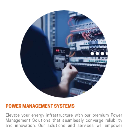
POWER MANAGEMENT SYSTEMS
Elevate your energy infrastructure with our premium Power
Management Solutions that seamlessly converge reliability
and innovation. Our solutions and services will empower