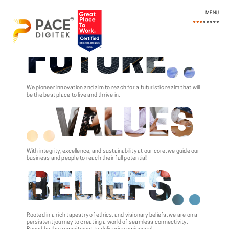
MENU
FUTURE
We pioneer innovation and aim to reach for a futuristic realm that will
be the best place to live and thrive in.
VALUES
With integrity, excellence, and sustainability at our core, we guide our
business and people to reach their full potential!
BELIEFS
Rooted in a rich tapestry of ethics, and visionary beliefs, we are on a
persistent journey to creating a world of seamless connectivity.