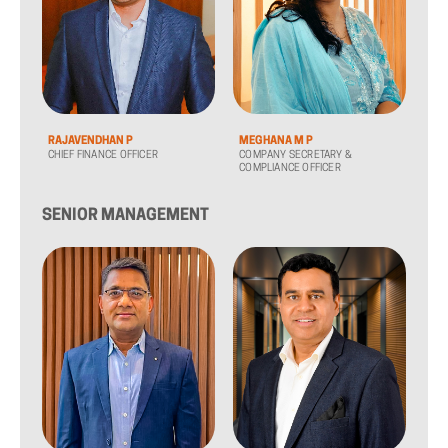
RAJAVENDHAN P
MEGHANA M P
CHIEF FINANCE OFFICER
COMPANY SECRETARY &
COMPLIANCE OFFICER
SENIOR MANAGEMENT