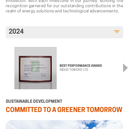
innovation. With each milestone in our journey, echoing the
recognition garnered for our outstanding contributions in the
realm of energy solutions and technological advancements.
2024
BEST PERFORMANCE AWARD
INDUS TOWERS LTD
SUSTAINABLE
DEVELOPMENT
COMMITTED
TO
A
GREENER
TOMORROW