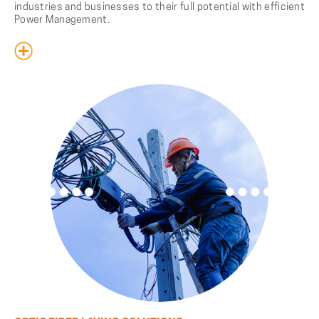
industries and businesses to their full potential with efficient
Power Management.