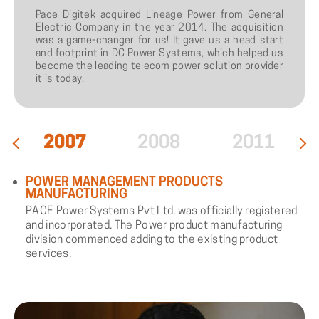
Pace Digitek acquired Lineage Power from General
Electric Company in the year 2014. The acquisition
was a game-changer for us! It gave us a head start
and footprint in DC Power Systems, which helped us
become the leading telecom power solution provider
it is today.
2007
2008
2011
POWER MANAGEMENT PRODUCTS
MANUFACTURING
PACE Power Systems Pvt Ltd. was officially registered
and incorporated. The Power product manufacturing
division commenced adding to the existing product
services.