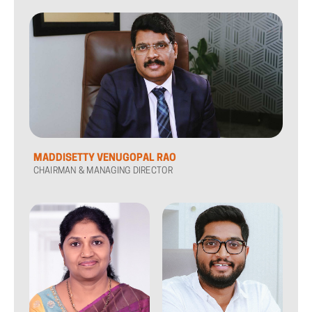
MADDISETTY VENUGOPAL RAO
CHAIRMAN & MANAGING DIRECTOR