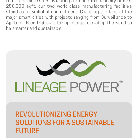
to 600 or more sites. Boasting a production capacity of over
250,000 sqft, our two world-class manufacturing facilities
stand as a symbol of commitment. Changing the face of the
major smart cities with projects ranging from Surveillance to
Agritech, Pace Digitek is taking charge, elevating the world to
be smarter and sustainable.
REVOLUTIONIZING
ENERGY
SOLUTIONS
FOR
A
SUSTAINABLE
FUTURE