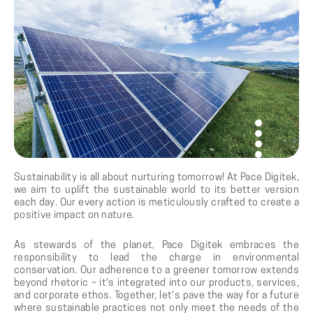
Sustainability is all about nurturing tomorrow! At Pace Digitek,
we aim to uplift the sustainable world to its better version
each day. Our every action is meticulously crafted to create a
positive impact on nature.
As stewards of the planet, Pace Digitek embraces the
responsibility to lead the charge in environmental
conservation. Our adherence to a greener tomorrow extends
beyond rhetoric – it's integrated into our products, services,
and corporate ethos. Together, let's pave the way for a future
where sustainable practices not only meet the needs of the