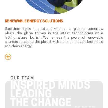
RENEWABLE ENERGY SOLUTIONS
Sustainability is the future! Embrace a greener tomorrow
where the globe thrives in the latest technologies while
letting nature flourish. We harness the power of renewable
sources to shape the planet with reduced carbon footprints
and clean energy.
OUR TEAM
INSPIRED MINDS
LEADING
THE CHANGE