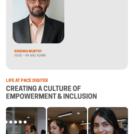
KRISHNA MURTHY
HEAD – HR AND ADMIN
LIFE AT PACE DIGITEK
CREATING A CULTURE OF
EMPOWERMENT & INCLUSION