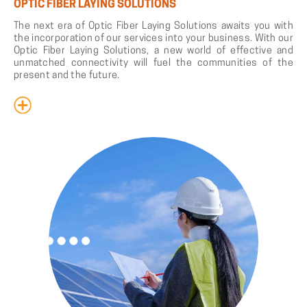
OPTIC FIBER LAYING SOLUTIONS
The next era of Optic Fiber Laying Solutions awaits you with
the incorporation of our services into your business. With our
Optic Fiber Laying Solutions, a new world of effective and
unmatched connectivity will fuel the communities of the
present and the future.