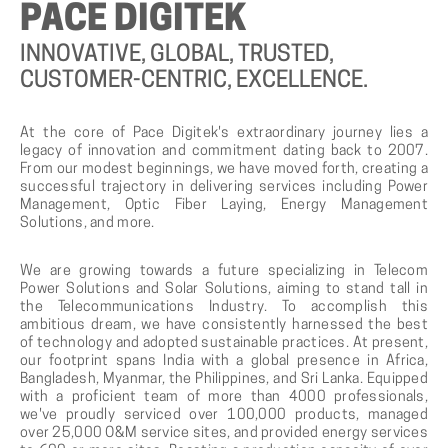
PACE
DIGITEK
INNOVATIVE,
GLOBAL,
TRUSTED,
CUSTOMER
-
CENTRIC,
EXCELLENCE.
At the core of Pace Digitek's extraordinary journey lies a
legacy of innovation and commitment dating back to 2007.
From our modest beginnings, we have moved forth, creating a
successful trajectory in delivering services including Power
Management, Optic Fiber Laying, Energy Management
Solutions, and more.
We are growing towards a future specializing in Telecom
Power Solutions and Solar Solutions, aiming to stand tall in
the Telecommunications Industry. To accomplish this
ambitious dream, we have consistently harnessed the best
of technology and adopted sustainable practices. At present,
our footprint spans India with a global presence in Africa,
Bangladesh, Myanmar, the Philippines, and Sri Lanka. Equipped
with a proficient team of more than 4000 professionals,
we've proudly serviced over 100,000 products, managed
over 25,000 O&M service sites, and provided energy services