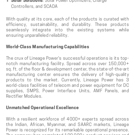
Solar Solutions
: Solar Power Optimizers, Charge
Controllers, and SCADA
With quality at its core, each of the products is curated with
efficiency, sustainability, and durability. These products
seamlessly integrate into the existing systems while
ensuring unparalleled reliability.
World-Class Manufacturing Capabilities
The crux of Lineage Power's successful operations is its top-
notch manufacturing facility. Spread across over 150,000+
sq. ft. of the floor & development center, the state-of-the-art
manufacturing center ensures the delivery of high-quality
products to the market. Currently, Lineage Power has 3
world-class facilities of telecom and power equipment for DC
supplies, SMPS, Power Interface Units, AMF Panels, and
Rectifier Modules.
Unmatched Operational Excellence
With a resilient workforce of 4000+ experts spread across
the Indian, African, Myanmar, and SAARC markets, Lineage
Power is recognized for its remarkable operational presence.