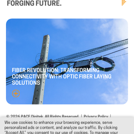
FORGING
FUTURE.
FIBER
REVOLUTION:
TRANSFORMING
CONNECTIVITY
WITH
OPTIC
FIBER
LAYING
SOLUTIONS
© 2026 PACE Digitek. All Rights Reserved.
Privacy Policy
We use cookies to enhance your browsing experience, serve
Terms & Conditions
Design: DNM
personalized ads or content, and analyze our traffic. By clicking
“Accept All,” you consent to our use of cookies. To manage your