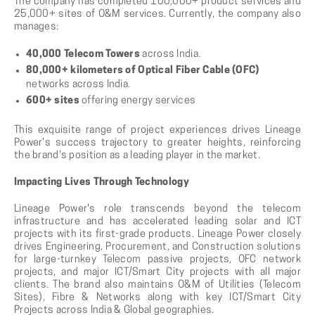
The company has completed 100,000+ product services and
25,000+ sites of O&M services. Currently, the company also
manages:
40,000 Telecom Towers
across India.
80,000+ kilometers of Optical Fiber Cable (OFC)
networks across India.
600+ sites
offering energy services
This exquisite range of project experiences drives Lineage
Power's success trajectory to greater heights, reinforcing
the brand's position as a leading player in the market.
Impacting Lives Through Technology
Lineage Power's role transcends beyond the telecom
infrastructure and has accelerated leading solar and ICT
projects with its first-grade products. Lineage Power closely
drives Engineering, Procurement, and Construction solutions
for large-turnkey Telecom passive projects, OFC network
projects, and major ICT/Smart City projects with all major
clients. The brand also maintains O&M of Utilities (Telecom
Sites), Fibre & Networks along with key ICT/Smart City
Projects across India & Global geographies.