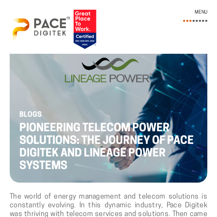
MENU
BLOGS
PIONEERING TELECOM POWER
SOLUTIONS: THE JOURNEY OF PACE
DIGITEK AND LINEAGE POWER
SYSTEMS
The world of energy management and telecom solutions is
constantly evolving. In this dynamic industry, Pace Digitek
was thriving with telecom services and solutions. Then came