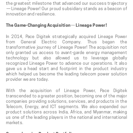
the greatest milestone that advanced our success trajectory
—
Lineage Power! Our proud subsidiary stands as a beacon of
innovation and resilience.
The Game-Changing Acquisition
—
Lineage Power!
In 2014, Pace Digitek strategically acquired Lineage Power
from General Electric Company. Thus began the
transformative journey of Lineage Power! The acquisition not
only granted us access to avant-garde energy management
technology but also allowed us to leverage globally
recognized Lineage Power to advance our operations. It also
gave us a head start and footprint in the product industry
which helped us become the leading telecom power solution
provider we are today.
With the acquisition of Lineage Power, Pace Digitek
transcended to a greater position, becoming one of the major
companies providing solutions, services, and products in the
Telecom, Energy, and ICT segments. We also expanded our
product solutions across India, Africa, and Myanmar, making
us one of the leading players in the national and international
markets.