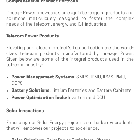
Comprehensive Product Portfolio
Lineage Power showcases an exquisite range of products and
solutions meticulously designed to foster the complex
needs of the telecom, energy, and ICT industries.
Telecom Power Products
Elevating our Telecom project's top perfection are the world-
class telecom products manufactured by Lineage Power.
Given below are some of the integral products used in the
telecom industry:
Power Management Systems
: SMPS, IPMU, IPMS, PMU,
DCPS
Battery Solutions
: Lithium Batteries and Battery Cabinets
Power Optimization Tools
: Inverters and CCU
Solar Innovations
Enhancing our Solar Energy projects are the below products
that will empower our projects to excellence.