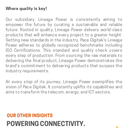
Where quality is key!
Our subsidiary, Lineage Power is consistently aiming to
empower the future by curating a sustainable and reliable
future. Rooted in quality, Lineage Power delivers world-class
products that will enhance every project to a greater height.
Setting new standards in the industry, Pace Digitek's Lineage
Power adheres to globally recognized benchmarks including
ISO Certifications. This standard and quality check covers
every step of production. From sourcing the raw materials to
delivering the final product, Lineage Power demonstrates the
brand's commitment to delivering products that surpass the
industry requirements.
At every step of its journey, Lineage Power exemplifies the
vision of Pace Digitek. It constantly uplifts its capabilities and
aims to transform the telecom, energy, and ICT sectors.
OUR
OTHER
INSIGHTS
POWERING
CONNECTIVITY.