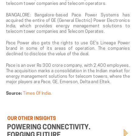
telecom tower companies and telecom operators.
BANGALORE: Bangalore-based Pace Power Systems has
acquired the entire of GE (General Electric) Power Electronics
India, which provides energy management solutions to
telecom tower companies and Telecom Operates.
Pace Power also gets the rights to use GE's Lineage Power
brand in some of its areas of operation. The companies
declined to disclose the value of the deal.
Pace is an over Rs 300 crore company, with 2,400 employees.
The acquisition marks a consolidation in the Indian market for
energy management solutions for telecom towers, where the
major players are Pace, GE, Emerson, Delta and Eltek.
Source:
Times Of India.
OUR
OTHER
INSIGHTS
POWERING
CONNECTIVITY.
FORGING
FUTURE.