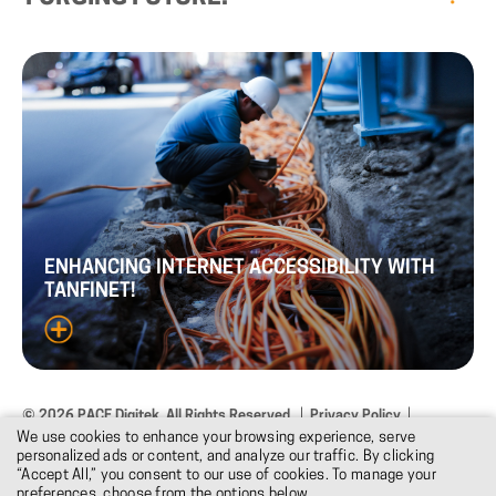
ENHANCING
INTERNET
ACCESSIBILITY
WITH
TANFINET!
© 2026 PACE Digitek. All Rights Reserved.
Privacy Policy
We use cookies to enhance your browsing experience, serve
Terms & Conditions
Design: DNM
personalized ads or content, and analyze our traffic. By clicking
“Accept All,” you consent to our use of cookies. To manage your
preferences, choose from the options below.