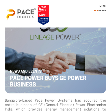
MENU
NEWS AND EVENTS
PACE POWER BUYS GE POWER
BUSINESS
Bangalore-based Pace Power Systems has acquired the
entire business of GE (General Electric) Power Electronics
India, which provides energy management solutions to