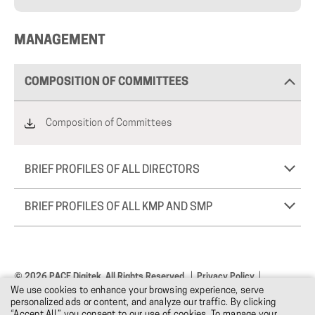
MANAGEMENT
COMPOSITION OF COMMITTEES
Composition of Committees
BRIEF PROFILES OF ALL DIRECTORS
BRIEF PROFILES OF ALL KMP AND SMP
© 2026 PACE Digitek. All Rights Reserved.
Privacy Policy
We use cookies to enhance your browsing experience, serve
Terms & Conditions
Design: DNM
personalized ads or content, and analyze our traffic. By clicking
“Accept All,” you consent to our use of cookies. To manage your