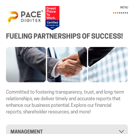
MENU
INVESTOR RELATIONS
FUELING PARTNERSHIPS OF SUCCESS!
Committed to fostering transparency, trust, and long-term
relationships, we deliver timely and accurate reports that
enhance our business potential. Explore our financial
reports, shareholder resources, and more!
MANAGEMENT