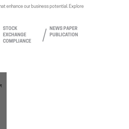
that enhance our business potential. Explore
STOCK
NEWS PAPER
EXCHANGE
PUBLICATION
COMPLIANCE