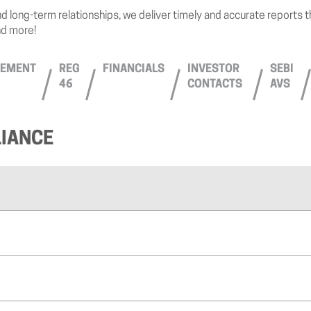
d long-term relationships, we deliver timely and accurate reports 
nd more!
EMENT
REG
FINANCIALS
INVESTOR
SEBI
46
CONTACTS
AVS
IANCE