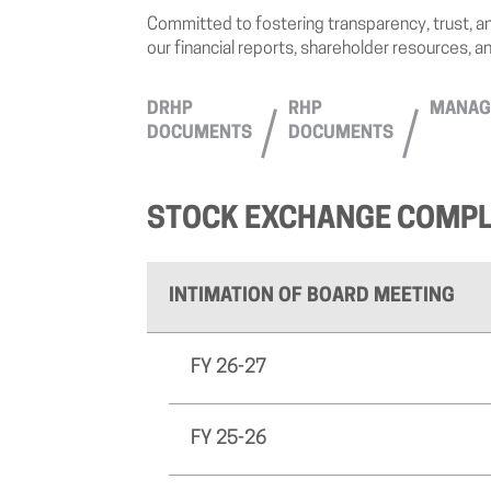
Committed to fostering transparency, trust, an
our financial reports, shareholder resources, a
DRHP
RHP
MANAG
DOCUMENTS
DOCUMENTS
STOCK EXCHANGE COMPL
INTIMATION OF BOARD MEETING
FY 26-27
FY 25-26