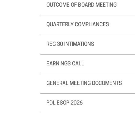
OUTCOME OF BOARD MEETING
QUARTERLY COMPLIANCES
REG 30 INTIMATIONS
EARNINGS CALL
GENERAL MEETING DOCUMENTS
PDL ESOP 2026