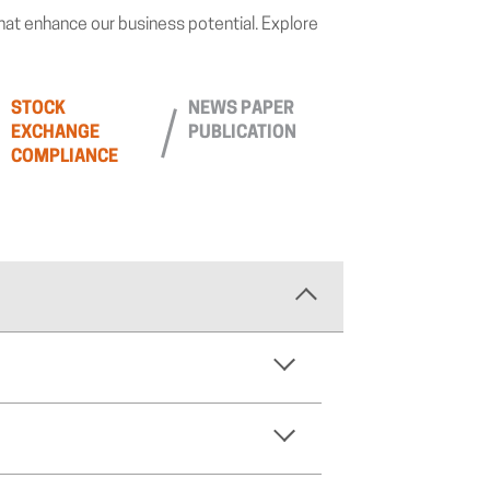
that enhance our business potential. Explore
STOCK
NEWS PAPER
EXCHANGE
PUBLICATION
COMPLIANCE