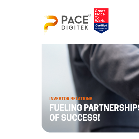
INVESTOR RELATIONS
FUELING PARTNERSHIP
OF SUCCESS!