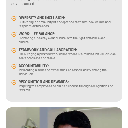
advancements.
DIVERSITY AND INCLUSION:
Cultivating a community of acceptance that sets new values and
respects differences.
WORK-LIFE BALANCE:
Promoting a healthy work culture with the right ambiance and
culture.
TEAMWORK AND COLLABORATION:
Encouraging a positive work ethos where like-minded individuals can
solve problems and thrive.
ACCOUNTABILITY:
Inculcating a sense of ownership and responsibility among the
individuals.
RECOGNITION AND REWARDS:
Inspiring the employees to chase success through recognition and
rewards.