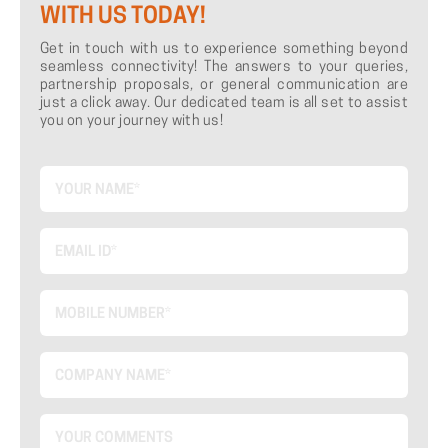
WITH US TODAY!
Get in touch with us to experience something beyond
seamless connectivity! The answers to your queries,
partnership proposals, or general communication are
just a click away. Our dedicated team is all set to assist
you on your journey with us!