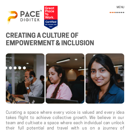
MENU
LIFE AT PACE DIGITEK
CREATING A CULTURE OF
EMPOWERMENT & INCLUSION
Curating a space where every voice is valued and every idea
takes flight to achieve collective growth. We believe in our
team and cultivate a space where each individual can unlock
their full potential and travel with us on a journey of