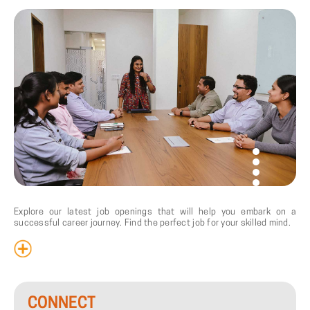
Explore our latest job openings that will help you embark on a
successful career journey. Find the perfect job for your skilled mind.
CONNECT