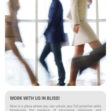
WORK
WITH
US
IN
BLISS!
Here is a place where you can unlock your full potential while
harnessing the essence of innovative initiatives and