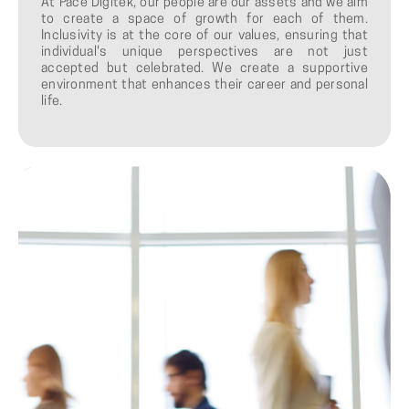
At Pace Digitek, our people are our assets and we aim
to create a space of growth for each of them.
Inclusivity is at the core of our values, ensuring that
individual's unique perspectives are not just
accepted but celebrated. We create a supportive
environment that enhances their career and personal
life.