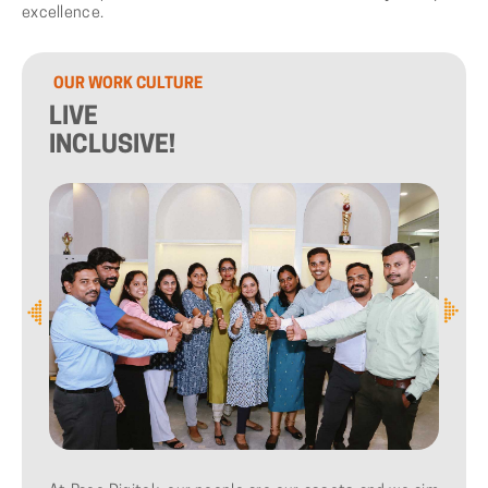
excellence.
OUR
WORK
CULTURE
LIVE
INCLUSIVE!
1
/
3