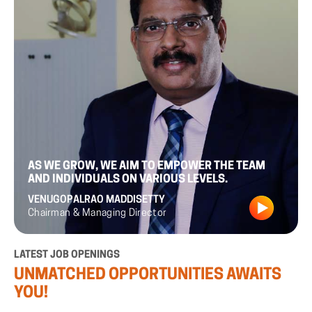
AS
WE
GROW,
WE
AIM
TO
EMPOWER
THE
TEAM
AND
INDIVIDUALS
ON
VARIOUS
LEVELS.
VENUGOPALRAO
MADDISETTY
Chairman
&
Managing
Director
LATEST
JOB
OPENINGS
UNMATCHED
OPPORTUNITIES
AWAITS
YOU!