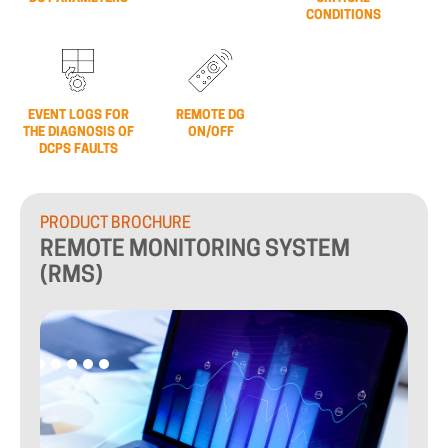
CONDITIONS
EVENT LOGS FOR
REMOTE DG
THE DIAGNOSIS OF
ON/OFF
DCPS FAULTS
PRODUCT
BROCHURE
REMOTE
MONITORING
SYSTEM
(RMS)