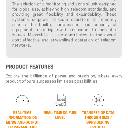
The solution of a monitoring and control unit designed
for global use, achieving high telecom standards, and
providing great flexibility and expandability. These
systems empower telecom operators to remotely
assess the health, performance, and security of
equipment, ensuring swift response to potential
issues. Meanwhile, it also contributes to the overall
cost-effective and streamlined operation of telecom
networks.
PRODUCT
FEATURES
Explore the brilliance of power and precision, where every
product of ours surpasses limitless possibilities!
REAL-TIME
REAL-TIME DG FUEL
TRANSFER OF DATA
INFORMATION ON
LEVEL
THROUGH SMS /
EB/DG AND OUTPUT
GPRS DURING
DC PARAMETERS
CRITICAL