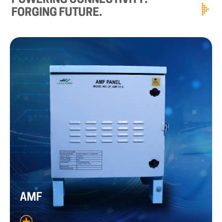
POWERING
CONNECTIVITY.
FORGING
FUTURE.
AMF