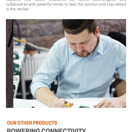
collaborates with powerful minds to lead the solution and stay ahead
in the market.
OUR
OTHER
PRODUCTS