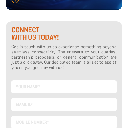
CONNECT
WITH US TODAY!
Get in touch with us to experience something beyond
seamless connectivity! The answers to your queries,
partnership proposals, or general communication are
just a click away. Our dedicated team is all set to assist
you on your journey with us!