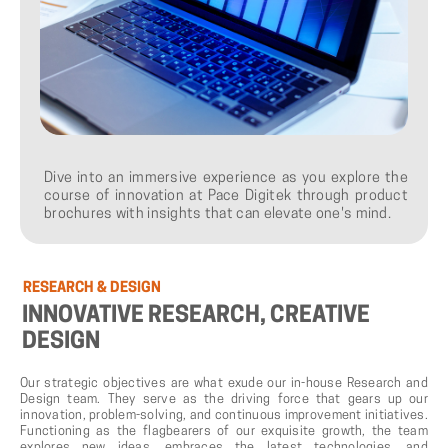
Dive into an immersive experience as you explore the
course of innovation at Pace Digitek through product
brochures with insights that can elevate one's mind.
RESEARCH
&
DESIGN
INNOVATIVE
RESEARCH,
CREATIVE
DESIGN
Our strategic objectives are what exude our in-house Research and
Design team. They serve as the driving force that gears up our
innovation, problem-solving, and continuous improvement initiatives.
Functioning as the flagbearers of our exquisite growth, the team
explores new ideas, embraces the latest technologies, and