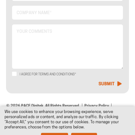
I AGREE FOR TERMS AND CONDITIONS*
© 2026 PACE Digitek. All Rights Reserved.
Privacy Policy
We use cookies to enhance your browsing experience, serve
Terms & Conditions
Design: DNM
personalized ads or content, and analyze our traffic. By clicking
“Accept All,” you consent to our use of cookies. To manage your
preferences, choose from the options below.