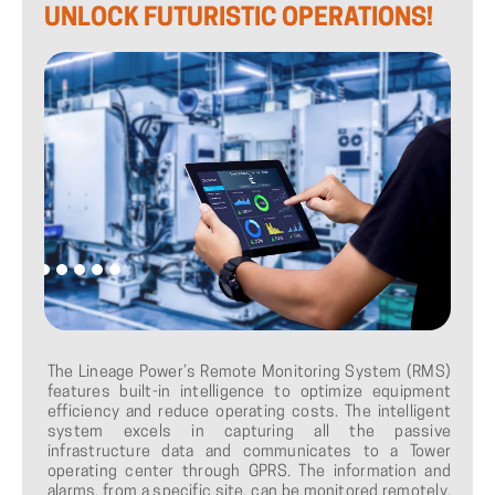
UNLOCK
FUTURISTIC
OPERATIONS!
The Lineage Power’s Remote Monitoring System (RMS)
features built-in intelligence to optimize equipment
efficiency and reduce operating costs. The intelligent
system excels in capturing all the passive
infrastructure data and communicates to a Tower
operating center through GPRS. The information and
alarms, from a specific site, can be monitored remotely.