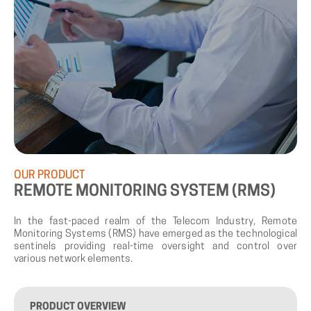
OUR
PRODUCT
REMOTE
MONITORING
SYSTEM
(RMS)
In the fast-paced realm of the Telecom Industry, Remote
Monitoring Systems (RMS) have emerged as the technological
sentinels providing real-time oversight and control over
various network elements.
PRODUCT
OVERVIEW