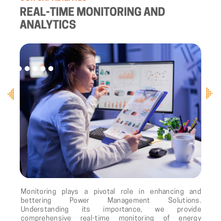
REAL-TIME MONITORING AND
ANALYTICS
Monitoring plays a pivotal role in enhancing and
bettering Power Management Solutions.
Understanding its importance, we provide
comprehensive real-time monitoring of energy