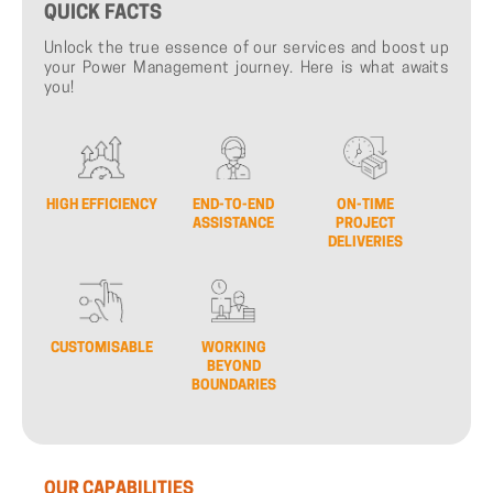
QUICK
FACTS
Unlock the true essence of our services and boost up
your Power Management journey. Here is what awaits
you!
HIGH EFFICIENCY
END-TO-END
ON-TIME
ASSISTANCE
PROJECT
DELIVERIES
CUSTOMISABLE
WORKING
BEYOND
BOUNDARIES
OUR
CAPABILITIES