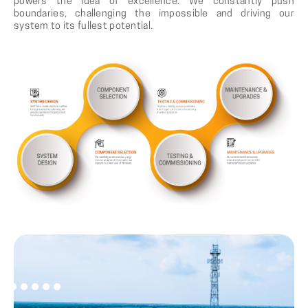
powers the idea of excellence. We constantly push
boundaries, challenging the impossible and driving our
system to its fullest potential.