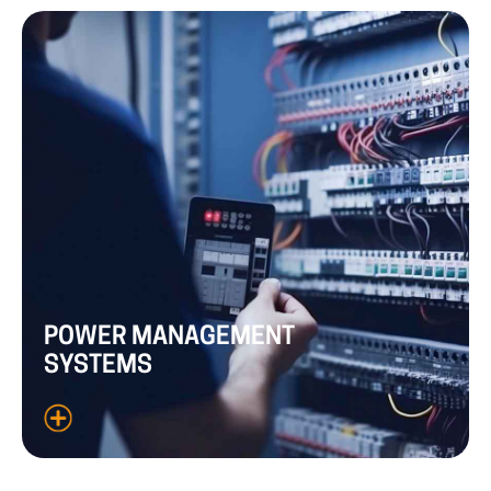
POWER
MANAGEMENT
SYSTEMS