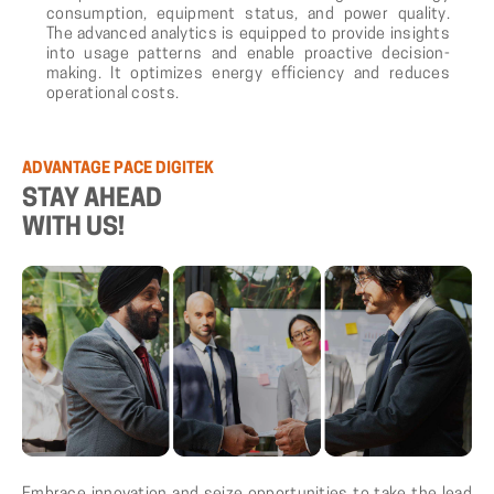
consumption, equipment status, and power quality.
The advanced analytics is equipped to provide insights
into usage patterns and enable proactive decision-
making. It optimizes energy efficiency and reduces
operational costs.
ADVANTAGE PACE DIGITEK
STAY AHEAD
WITH US!