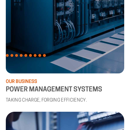
OUR
BUSINESS
POWER
MANAGEMENT
SYSTEMS
TAKING CHARGE, FORGING EFFICIENCY.