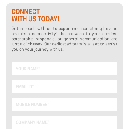
CONNECT
WITH US TODAY!
Get in touch with us to experience something beyond
seamless connectivity! The answers to your queries,
partnership proposals, or general communication are
just a click away. Our dedicated team is all set to assist
you on your journey with us!