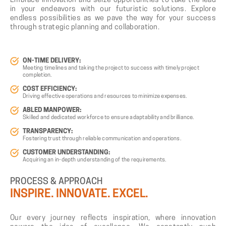
Embrace innovation and seize opportunities to take the lead
in your endeavors with our futuristic solutions. Explore
endless possibilities as we pave the way for your success
through strategic planning and collaboration.
ON-TIME DELIVERY:
Meeting timelines and taking the project to success with timely project
completion.
COST EFFICIENCY:
Driving effective operations and resources to minimize expenses.
ABLED MANPOWER:
Skilled and dedicated workforce to ensure adaptability and brilliance.
TRANSPARENCY:
Fostering trust through reliable communication and operations.
CUSTOMER UNDERSTANDING:
Acquiring an in-depth understanding of the requirements.
PROCESS
&
APPROACH
INSPIRE.
INNOVATE.
EXCEL.
Our every journey reflects inspiration, where innovation