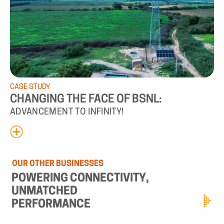
CASE
STUDY
CHANGING
THE
FACE
OF
BSNL:
ADVANCEMENT
TO
INFINITY!
OUR
OTHER
BUSINESSES
POWERING
CONNECTIVITY,
UNMATCHED
PERFORMANCE