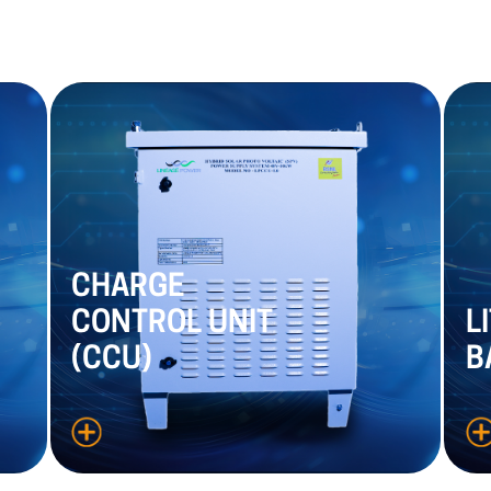
CHARGE
CONTROL
UNIT
L
(CCU)
B