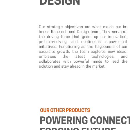
DESIGN
Our strategic objectives are what exude our in-
house Research and Design team. They serve as
the driving force that gears up our innovation,
problem-solving, and continuous improvement
initiatives. Functioning as the flagbearers of our
exquisite growth, the team explores new ideas,
embraces the latest technologies, and
collaborates with powerful minds to lead the
solution and stay ahead in the market.
OUR
OTHER
PRODUCTS
POWERING
CONNECT