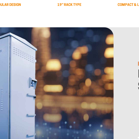
ULAR DESIGN
19” RACK TYPE
COMPACT & L