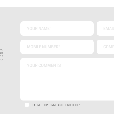
ond
es,
t a
our
I AGREE FOR TERMS AND CONDITIONS*