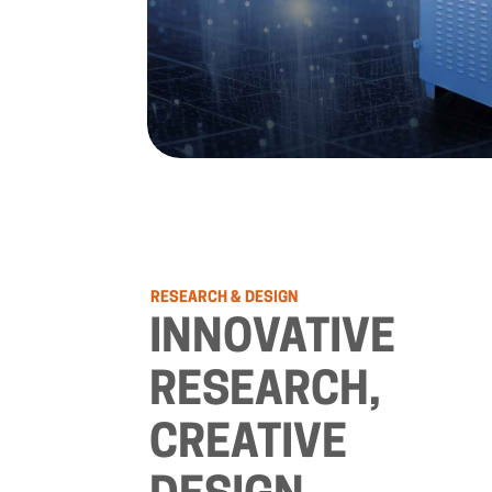
RESEARCH
&
DESIGN
INNOVATIVE
RESEARCH,
CREATIVE