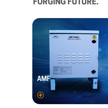
FORGING
FUTURE.
AMF