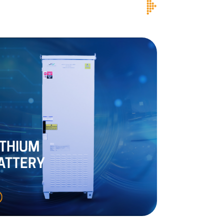
ITHIUM
ATTERY
SMPS