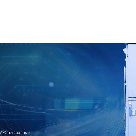
SMPS system is a