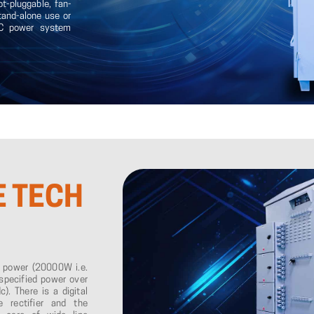
ot-pluggable, fan-
stand-alone use or
 DC power system
E
TECH
t power (20000W i.e.
specified power over
). There is a digital
 rectifier and the