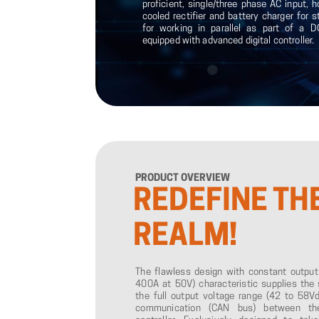
proficient, single/three phase AC input, h
cooled rectifier and battery charger for 
for working in parallel as part of a
equipped with advanced digital controller.
PRODUCT
OVERVIEW
REDEFINE
TH
REALM!
The flawless design with constant outpu
400A at 50V) characteristic supplies the 
the full output voltage range (42 to 58Vdc
communication (CAN bus) between the