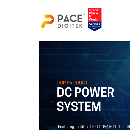
OUR
PRODUCT
DC
POWER
SYSTEM
Featuring rectifier LP4000V48-T1, this 