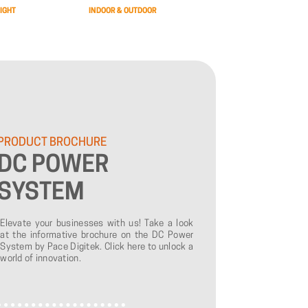
IGHT
INDOOR & OUTDOOR
PRODUCT
BROCHURE
DC
POWER
SYSTEM
Elevate your businesses with us! Take a look
at the informative brochure on the DC Power
System by Pace Digitek. Click here to unlock a
world of innovation.