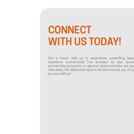
CONNECT
WITH US TODAY!
Get in touch with us to experience something bey
seamless connectivity! The answers to your queri
partnership proposals, or general communication are jus
click away. Our dedicated team is all set to assist you on y
journey with us!