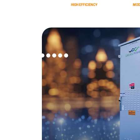
HIGH EFFICIENCY
MOD