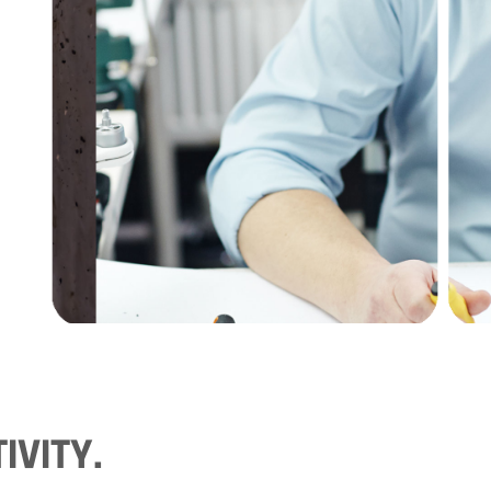
IVITY.