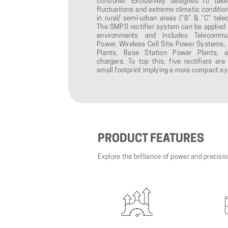
controller. Exclusively designed to tak
fluctuations and extreme climatic condition
in rural/ semi-urban areas (“B” & “C” telec
The SMPS rectifier system can be applied 
environments and includes Telecommu
Power, Wireless Cell Site Power Systems, 
Plants, Base Station Power Plants, a
chargers. To top this, five rectifiers a
small footprint implying a more compact s
PRODUCT
FEATURES
Explore the brilliance of power and precisi