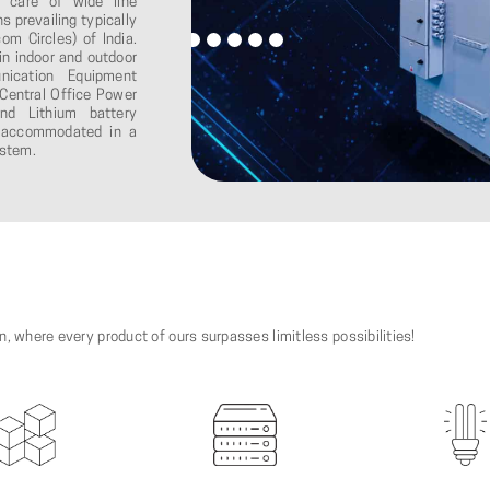
e care of wide line
s prevailing typically
om Circles) of India.
in indoor and outdoor
nication Equipment
Central Office Power
nd Lithium battery
re accommodated in a
ystem.
on, where every product of ours surpasses limitless possibilities!