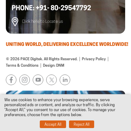
PHONE: +91- 80-29547792
Click here to Locate us
UNITING WORLD, DELIVERING EXCELLENCE WORLDWIDE!
© 2026 PACE Digitek. All Rights Reserved.
Privacy Policy
Terms & Conditions
Design: DNM
We use cookies to enhance your browsing experience, serve
personalized ads or content, and analyze our traffic. By clicking
“Accept All,” you consent to our use of cookies. To manage your
preferences, choose from the options below.
Accept All
Reject All