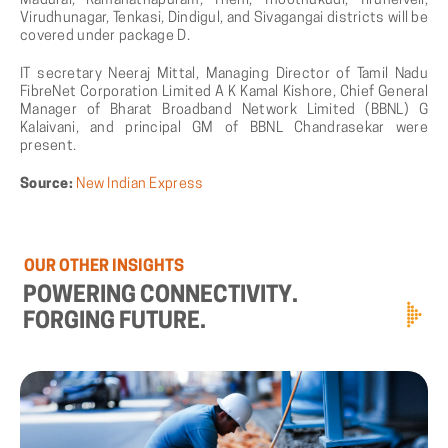
Madurai, Ramanathapuram, Theni, Thoothukudi, Tirunelveli,
Virudhunagar, Tenkasi, Dindigul, and Sivagangai districts will be
covered under package D.
IT secretary Neeraj Mittal, Managing Director of Tamil Nadu
FibreNet Corporation Limited A K Kamal Kishore, Chief General
Manager of Bharat Broadband Network Limited (BBNL) G
Kalaivani, and principal GM of BBNL Chandrasekar were
present.
Source:
New Indian Express
OUR
OTHER
INSIGHTS
POWERING
CONNECTIVITY.
FORGING
FUTURE.