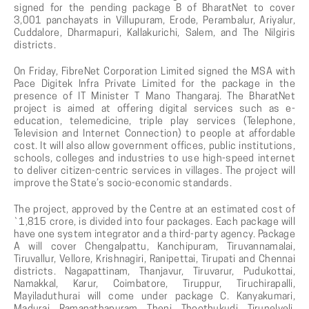
signed for the pending package B of BharatNet to cover
3,001 panchayats in Villupuram, Erode, Perambalur, Ariyalur,
Cuddalore, Dharmapuri, Kallakurichi, Salem, and The Nilgiris
districts.
On Friday, FibreNet Corporation Limited signed the MSA with
Pace Digitek Infra Private Limited for the package in the
presence of IT Minister T Mano Thangaraj. The BharatNet
project is aimed at offering digital services such as e-
education, telemedicine, triple play services (Telephone,
Television and Internet Connection) to people at affordable
cost. It will also allow government offices, public institutions,
schools, colleges and industries to use high-speed internet
to deliver citizen-centric services in villages. The project will
improve the State’s socio-economic standards.
The project, approved by the Centre at an estimated cost of
`1,815 crore, is divided into four packages. Each package will
have one system integrator and a third-party agency. Package
A will cover Chengalpattu, Kanchipuram, Tiruvannamalai,
Tiruvallur, Vellore, Krishnagiri, Ranipettai, Tirupati and Chennai
districts. Nagapattinam, Thanjavur, Tiruvarur, Pudukottai,
Namakkal, Karur, Coimbatore, Tiruppur, Tiruchirapalli,
Mayiladuthurai will come under package C. Kanyakumari,