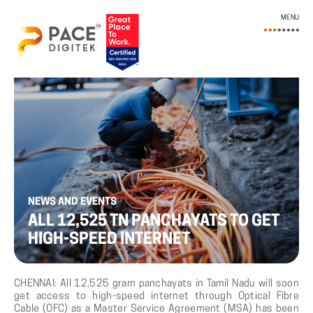
MENU
NEWS AND EVENTS
ALL 12,525 TN PANCHAYATS TO GET
HIGH-SPEED INTERNET
CHENNAI: All 12,525 gram panchayats in Tamil Nadu will soon
get access to high-speed internet through Optical Fibre
Cable (OFC) as a Master Service Agreement (MSA) has been