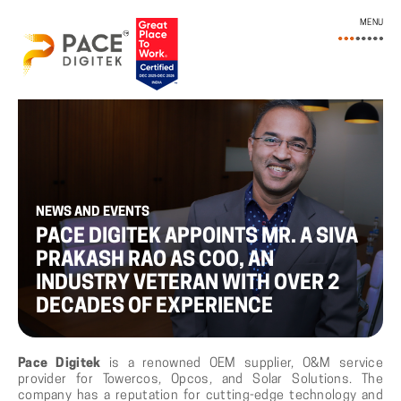
MENU
NEWS AND EVENTS
PACE DIGITEK APPOINTS MR. A SIVA
PRAKASH RAO AS COO, AN
INDUSTRY VETERAN WITH OVER 2
DECADES OF EXPERIENCE
Pace Digitek
is a renowned OEM supplier, O&M service
provider for Towercos, Opcos, and Solar Solutions. The
company has a reputation for cutting-edge technology and