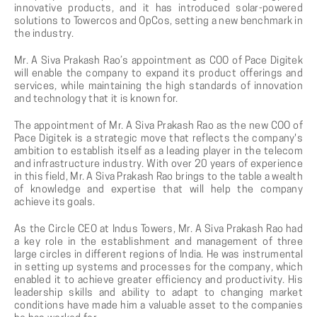
innovative products, and it has introduced solar-powered
solutions to Towercos and OpCos, setting a new benchmark in
the industry.
Mr. A Siva Prakash Rao’s appointment as COO of Pace Digitek
will enable the company to expand its product offerings and
services, while maintaining the high standards of innovation
and technology that it is known for.
The appointment of Mr. A Siva Prakash Rao as the new COO of
Pace Digitek is a strategic move that reflects the company's
ambition to establish itself as a leading player in the telecom
and infrastructure industry. With over 20 years of experience
in this field, Mr. A Siva Prakash Rao brings to the table a wealth
of knowledge and expertise that will help the company
achieve its goals.
As the Circle CEO at Indus Towers, Mr. A Siva Prakash Rao had
a key role in the establishment and management of three
large circles in different regions of India. He was instrumental
in setting up systems and processes for the company, which
enabled it to achieve greater efficiency and productivity. His
leadership skills and ability to adapt to changing market
conditions have made him a valuable asset to the companies