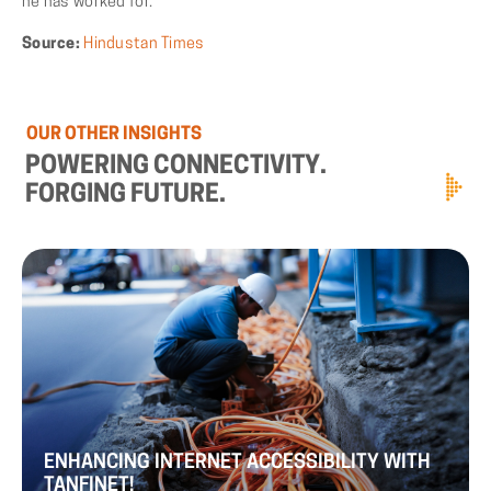
he has worked for.
Source:
Hindustan Times
OUR
OTHER
INSIGHTS
POWERING
CONNECTIVITY.
FORGING
FUTURE.
ENHANCING
INTERNET
ACCESSIBILITY
WITH
TANFINET!