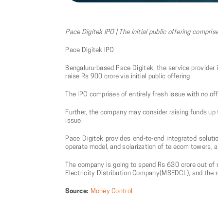
Pace Digitek IPO | The initial public offering compris
Pace Digitek IPO
Bengaluru-based Pace Digitek, the service provider 
raise Rs 900 crore via initial public offering.
The IPO comprises of entirely fresh issue with no of
Further, the company may consider raising funds up t
issue.
Pace Digitek provides end-to-end integrated solutio
operate model, and solarization of telecom towers, a
The company is going to spend Rs 630 crore out of 
Electricity Distribution Company(MSEDCL), and the r
Source:
Money Control