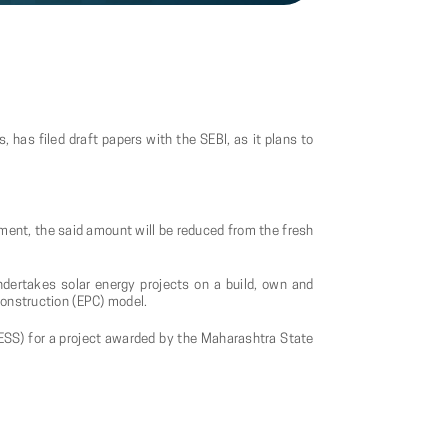
has filed draft papers with the SEBI, as it plans to
ement, the said amount will be reduced from the fresh
undertakes solar energy projects on a build, own and
construction (EPC) model.
ESS) for a project awarded by the Maharashtra State