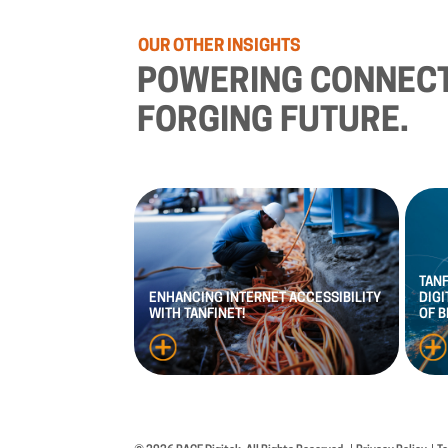
OUR
OTHER
INSIGHTS
POWERING
CONNECT
FORGING
FUTURE.
TAN
ENHANCING
INTERNET
ACCESSIBILITY
DIGI
WITH
TANFINET!
OF
B