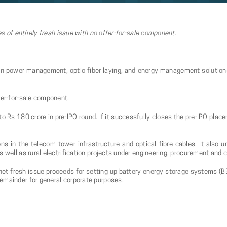
es of entirely fresh issue with no offer-for-sale component.
in power management, optic fiber laying, and energy management solutions, 
fer-for-sale component.
o Rs 180 crore in pre-IPO round. If it successfully closes the pre-IPO plac
ns in the telecom tower infrastructure and optical fibre cables. It also 
s well as rural electrification projects under engineering, procurement and 
net fresh issue proceeds for setting up battery energy storage systems (B
emainder for general corporate purposes.