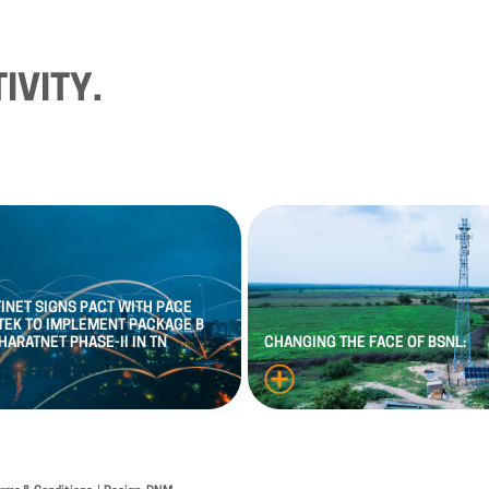
IVITY.
FINET
SIGNS
PACT
WITH
PACE
TEK
TO
IMPLEMENT
PACKAGE
B
HARATNET
PHASE
-
II
IN
TN
CHANGING
THE
FACE
OF
BSNL: