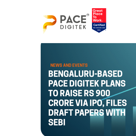
NEWS AND EVENTS
BENGALURU-BASED
PACE DIGITEK PLANS
TO RAISE RS 900
CRORE VIA IPO, FILES
DRAFT PAPERS WITH
SEBI