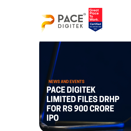
NEWS AND EVENTS
PACE DIGITEK
LIMITED FILES DRHP
FOR RS 900 CRORE
IPO