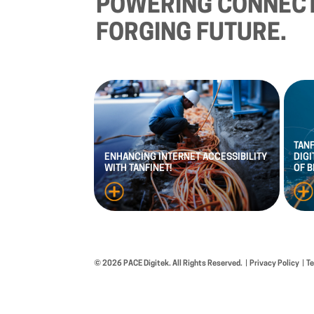
POWERING
CONNECT
FORGING
FUTURE.
TAN
ENHANCING
INTERNET
ACCESSIBILITY
DIGI
WITH
TANFINET!
OF
B
© 2026 PACE Digitek. All Rights Reserved.
Privacy Policy
T