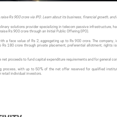
 raise Rs 900 crore via IPO. Learn about its business, financial growth, and
linary solutions provider specializing in telecom passive infrastructure, h
aise Rs 900 crore through an Initial Public Offering (IPO).
ith a face value of Rs 2, aggregating up to Rs 900 crore. The company, 
Rs 180 crore through private placement, preferential allotment, rights is
e net proceeds to fund capital expenditure requirements and for general co
g process, with up to 50% of the net offer reserved for qualified insti
 retail individual investors.