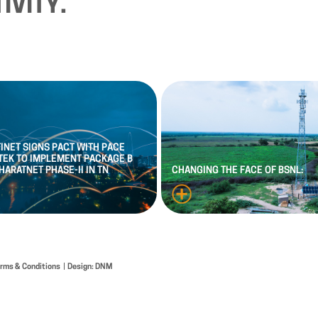
IVITY.
FINET
SIGNS
PACT
WITH
PACE
TEK
TO
IMPLEMENT
PACKAGE
B
HARATNET
PHASE
-
II
IN
TN
CHANGING
THE
FACE
OF
BSNL:
erms & Conditions
Design: DNM