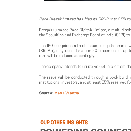
Pace Digitek Limited has filed its DRHP with SEBI to
Bengaluru-based Pace Digitek Limited, a multi-discip
the Securities and Exchange Board of India (SEBI) to r
The IPO comprises a fresh issue of equity shares w
(BRLMs), may consider a pre-IPO placement of up to 
size will be reduced accordingly.
The company intends to utilize Rs 630 crore from th
The issue will be conducted through a book-buildin
institutional investors, and at least 35% reserved for
Source:
Metra Vaartha
OUR
OTHER
INSIGHTS