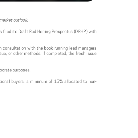
 market outlook.
as filed its Draft Red Herring Prospectus (DRHP) with
in consultation with the book-running lead managers
sue, or other methods. If completed, the fresh issue
rporate purposes.
tutional buyers, a minimum of 15% allocated to non-