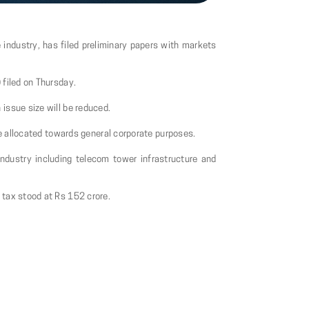
e industry, has filed preliminary papers with markets
 filed on Thursday.
issue size will be reduced.
be allocated towards general corporate purposes.
 industry including telecom tower infrastructure and
 tax stood at Rs 152 crore.