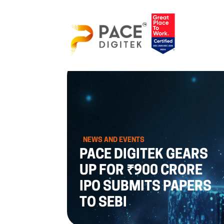
NEWS AND EVENTS
PACE DIGITEK GEARS
UP FOR ₹900 CRORE
IPO SUBMITS PAPERS
TO SEBI