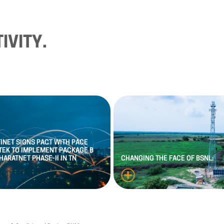
IVITY.
FINET
SIGNS
PACT
WITH
PACE
TEK
TO
IMPLEMENT
PACKAGE
B
HARATNET
PHASE
-
II
IN
TN
CHANGING
THE
FACE
OF
BSNL: