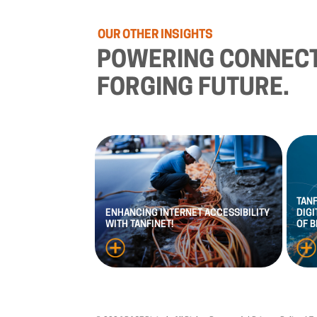
OUR
OTHER
INSIGHTS
POWERING
CONNECT
FORGING
FUTURE.
TAN
ENHANCING
INTERNET
ACCESSIBILITY
DIGI
WITH
TANFINET!
OF
B