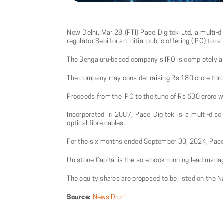
New Delhi, Mar 28 (PTI) Pace Digitek Ltd, a multi-di
regulator Sebi for an initial public offering (IPO) to r
The Bengaluru-based company's IPO is completely a f
The company may consider raising Rs 180 crore throu
Proceeds from the IPO to the tune of Rs 630 crore wi
Incorporated in 2007, Pace Digitek is a multi-disci
optical fibre cables.
For the six months ended September 30, 2024, Pace D
Unistone Capital is the sole book-running lead manag
The equity shares are proposed to be listed on the 
Source:
News Drum