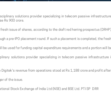
sciplinary solutions provider specializing in telecom passive infrastructur
aise Rs 900 crore.
resh issue of shares, according to the draft red herring prospectus (DRHP)
gh a pre-IPO placement round. If such a placement is completed, the fresh 
ll be used for funding capital expenditure requirements and a portion will 
plinary solutions provider specializing in telecom passive infrastructure
igitek's revenue from operations stood at Rs 1,188 crore and profit after
er of the issue.
National Stock Exchange of India Ltd (NSE) and BSE Ltd. PTI SP DRR