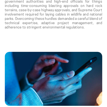
government authorities and high-end officials for things
including time-consuming blasting approvals on hard rock
terrains, case-by-case highway approvals, and Supreme Court
involvement required for laying cables in wildlife and national
parks. Overcoming these hurdles demanded a careful blend of
technical expertise, adaptive project management, and
adherence to stringent environmental regulations.