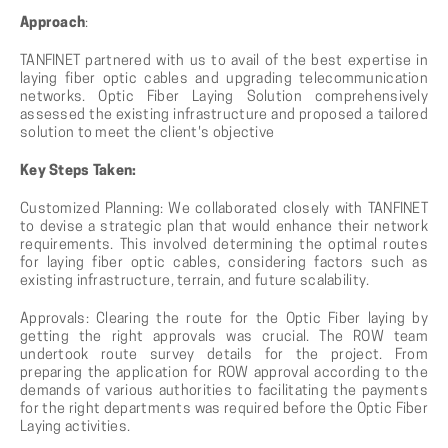
Approach
:
TANFINET partnered with us to avail of the best expertise in
laying fiber optic cables and upgrading telecommunication
networks. Optic Fiber Laying Solution comprehensively
assessed the existing infrastructure and proposed a tailored
solution to meet the client's objective
Key Steps Taken:
Customized Planning: We collaborated closely with TANFINET
to devise a strategic plan that would enhance their network
requirements. This involved determining the optimal routes
for laying fiber optic cables, considering factors such as
existing infrastructure, terrain, and future scalability.
Approvals: Clearing the route for the Optic Fiber laying by
getting the right approvals was crucial. The ROW team
undertook route survey details for the project. From
preparing the application for ROW approval according to the
demands of various authorities to facilitating the payments
for the right departments was required before the Optic Fiber
Laying activities.