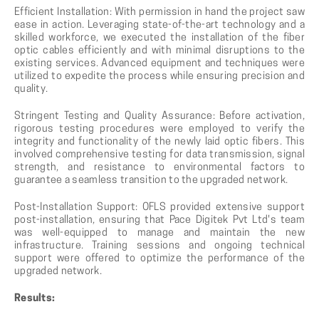
Efficient Installation: With permission in hand the project saw
ease in action. Leveraging state-of-the-art technology and a
skilled workforce, we executed the installation of the fiber
optic cables efficiently and with minimal disruptions to the
existing services. Advanced equipment and techniques were
utilized to expedite the process while ensuring precision and
quality.
Stringent Testing and Quality Assurance: Before activation,
rigorous testing procedures were employed to verify the
integrity and functionality of the newly laid optic fibers. This
involved comprehensive testing for data transmission, signal
strength, and resistance to environmental factors to
guarantee a seamless transition to the upgraded network.
Post-Installation Support: OFLS provided extensive support
post-installation, ensuring that Pace Digitek Pvt Ltd's team
was well-equipped to manage and maintain the new
infrastructure. Training sessions and ongoing technical
support were offered to optimize the performance of the
upgraded network.
Results: