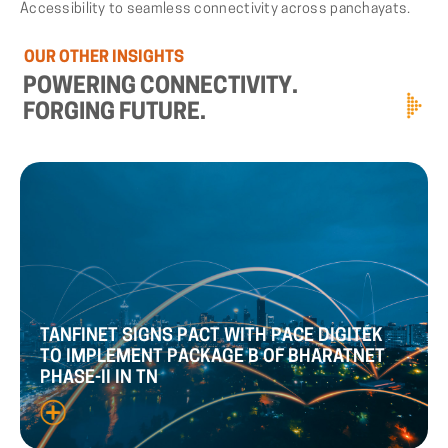
Accessibility to seamless connectivity across panchayats.
OUR
OTHER
INSIGHTS
POWERING
CONNECTIVITY.
FORGING
FUTURE.
TANFINET
SIGNS
PACT
WITH
PACE
DIGITEK
TO
IMPLEMENT
PACKAGE
B
OF
BHARATNET
PHASE
-
II
IN
TN