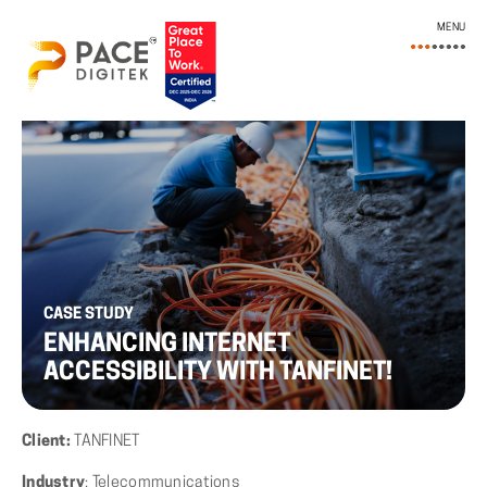
MENU
CASE STUDY
ENHANCING INTERNET
ACCESSIBILITY WITH TANFINET!
Client:
TANFINET
Industry
: Telecommunications