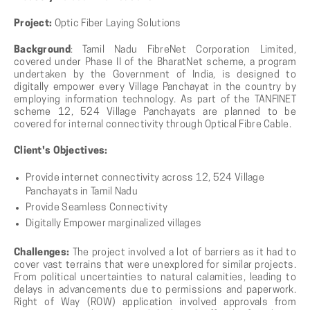
Project:
Optic Fiber Laying Solutions
Background
: Tamil Nadu FibreNet Corporation Limited,
covered under Phase II of the BharatNet scheme, a program
undertaken by the Government of India, is designed to
digitally empower every Village Panchayat in the country by
employing information technology. As part of the TANFINET
scheme 12, 524 Village Panchayats are planned to be
covered for internal connectivity through Optical Fibre Cable.
Client's Objectives:
Provide internet connectivity across 12, 524 Village
Panchayats in Tamil Nadu
Provide Seamless Connectivity
Digitally Empower marginalized villages
Challenges:
The project involved a lot of barriers as it had to
cover vast terrains that were unexplored for similar projects.
From political uncertainties to natural calamities, leading to
delays in advancements due to permissions and paperwork.
Right of Way (ROW) application involved approvals from