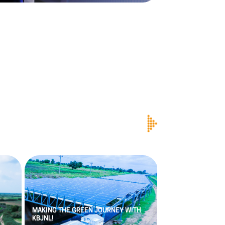
PACE
DIGITEK
APP
PRAKASH
RAO
AS
MAKING
THE
GREEN
JOURNEY
WITH
VETERAN
WITH
OV
KBJNL!
EXPERIENCE