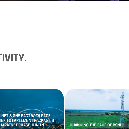
IVITY.
FINET
SIGNS
PACT
WITH
PACE
TEK
TO
IMPLEMENT
PACKAGE
B
HARATNET
PHASE
-
II
IN
TN
CHANGING
THE
FACE
OF
BSNL: