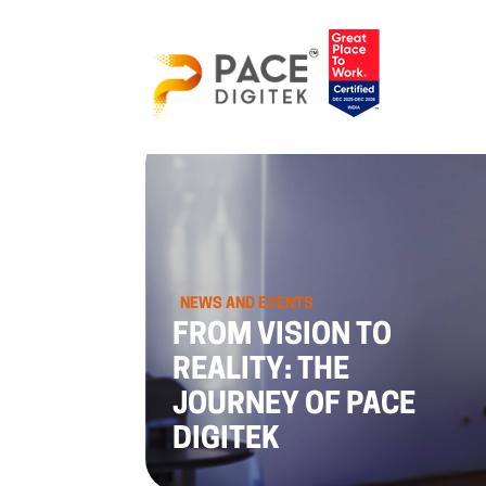
NEWS AND EVENTS
FROM VISION TO
REALITY: THE
JOURNEY OF PACE
DIGITEK