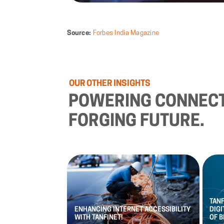
Source:
Forbes India Magazine
OUR
OTHER
INSIGHTS
POWERING
CONNECT
FORGING
FUTURE.
TAN
ENHANCING
INTERNET
ACCESSIBILITY
DIGI
WITH
TANFINET!
OF
B